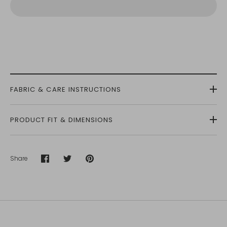
FABRIC & CARE INSTRUCTIONS
PRODUCT FIT & DIMENSIONS
Share
Share
Share
Pin
on
on
it
Facebook
Twitter