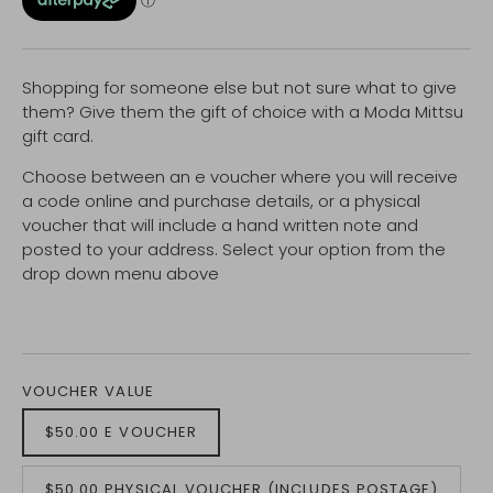
Shopping for someone else but not sure what to give
them? Give them the gift of choice with a Moda Mittsu
gift card.
Choose between an e voucher where you will receive
a code online and purchase details, or a physical
voucher that will include a hand written note and
posted to your address. Select your option from the
drop down menu above
VOUCHER VALUE
$50.00 E VOUCHER
$50.00 PHYSICAL VOUCHER (INCLUDES POSTAGE)