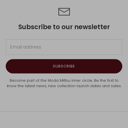
Subscribe to our newsletter
SUBSCRIBE
Become part of the Moda Mittsu inner circle. Be the first to
know the latest news, new collection launch dates and sales.