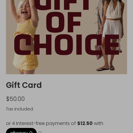
Gift Card
$50.00
Tax included.