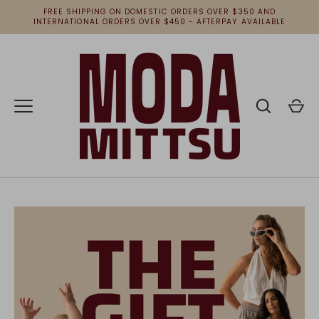
Skip
FREE SHIPPING ON DOMESTIC ORDERS OVER $350 AND
to
INTERNATIONAL ORDERS OVER $450 - AFTERPAY AVAILABLE
content