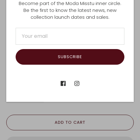
Become part of the Moda Misstu inner circle.
$400.00 PHYSICAL VOUCHER (INCLUDES
Be the first to know the latest news, new
POSTAGE)
collection launch dates and sales.
$500.00 E VOUCHER
$500.00 PHYSICAL VOUCHER (INCLUDES
POSTAGE)
SUBSCRIBE
EMAIL US FOR A DIFFERENT VALUE
QTY
-
+
ADD TO CART