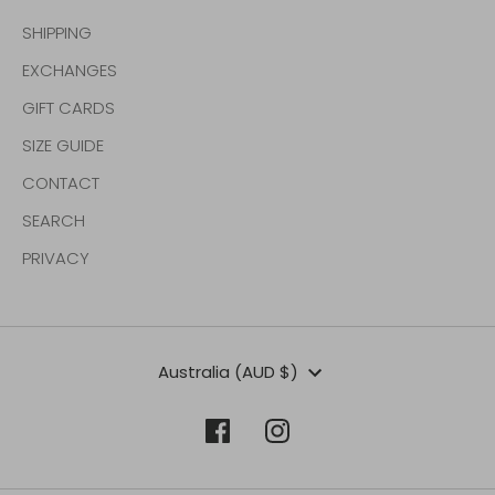
SHIPPING
EXCHANGES
GIFT CARDS
SIZE GUIDE
CONTACT
SEARCH
PRIVACY
Currency
Australia (AUD $)