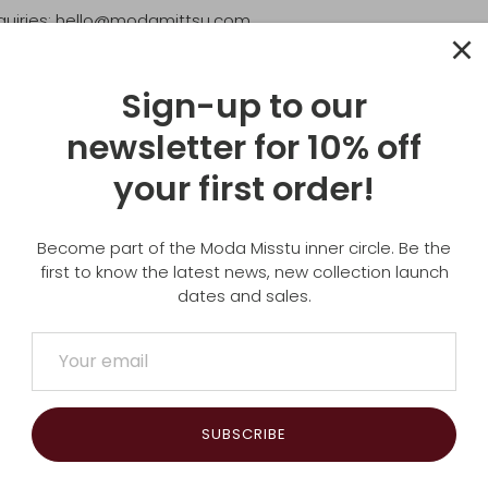
quiries: hello@modamittsu.com
dress:
SU
Sign-up to our
newsletter for 10% off
WA
your first order!
Become part of the Moda Misstu inner circle. Be the
first to know the latest news, new collection launch
dates and sales.
SUBSCRIBE
Subscribe to our newsletter