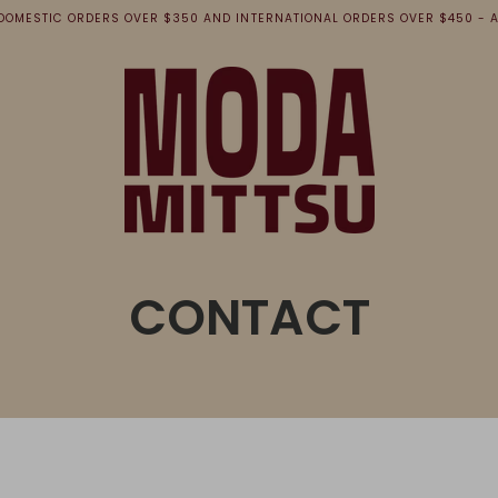
 DOMESTIC ORDERS OVER $350 AND INTERNATIONAL ORDERS OVER $450 - A
CONTACT