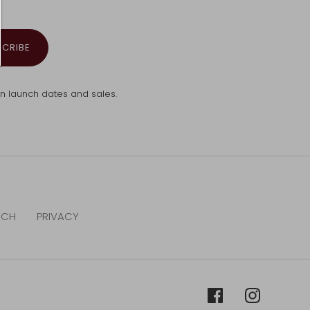
SCRIBE
ion launch dates and sales.
RCH
PRIVACY