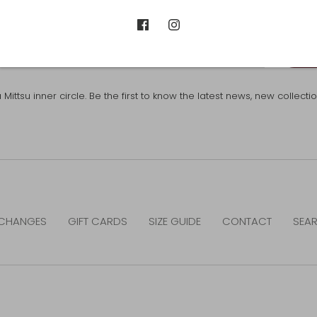
SUB
ttsu inner circle. Be the first to know the latest news, new collect
CHANGES
GIFT CARDS
SIZE GUIDE
CONTACT
SEA