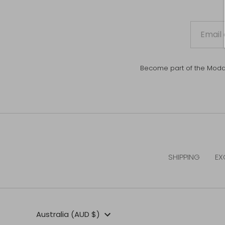
Become part of the Moda Mi
SHIPPING
EX
Currency
Australia (AUD $)