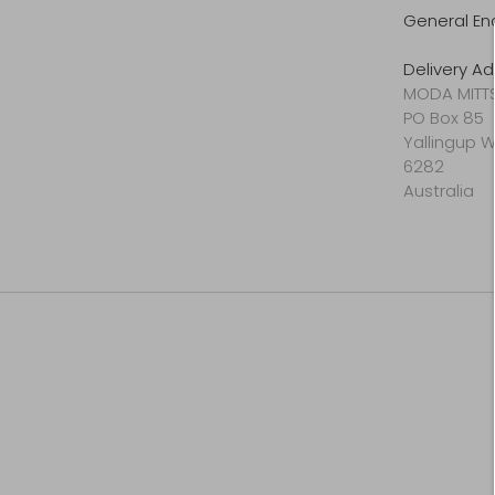
General En
Delivery Ad
MODA MITT
PO Box 85
Yallingup 
6282
Australia